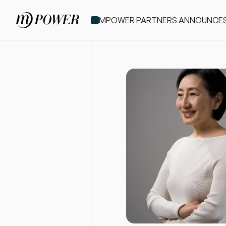
MPOWER PARTNERS ANNOUNCES IT