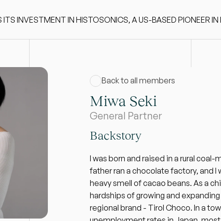
S INVESTMENT IN HISTOSONICS, A US-BASED PIONEER IN
Back to all members
Miwa Seki
General Partner
Backstory
I was born and raised in a rural coal-
father ran a chocolate factory, and I
heavy smell of cacao beans. As a child
hardships of growing and expanding a
regional brand - Tirol Choco. In a tow
unemployment rates in Japan, most 