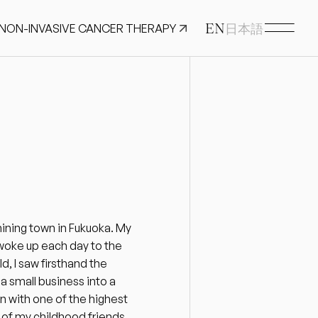
EN
 NON-INVASIVE CANCER THERAPY
日本語
mining town in Fukuoka. My 
 woke up each day to the 
, I saw firsthand the 
 small business into a 
n with one of the highest 
of my childhood friends 