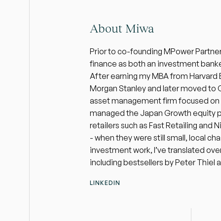
About Miwa
Prior to co-founding MPower Partners,
finance as both an investment banke
After earning my MBA from Harvard Bu
Morgan Stanley and later moved to Cl
asset management firm focused on glo
managed the Japan Growth equity port
retailers such as Fast Retailing and N
- when they were still small, local cha
investment work, I’ve translated over
including bestsellers by Peter Thiel 
LINKEDIN