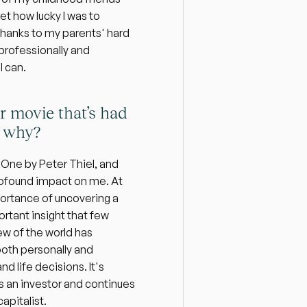
et how lucky I was to 
thanks to my parents' hard 
 professionally and 
I can.
r movie that’s had 
d why?
One by Peter Thiel, and 
rofound impact on me. At 
portance of uncovering a 
rtant insight that few 
ew of the world has 
oth personally and 
 life decisions. It's 
 an investor and continues 
apitalist.