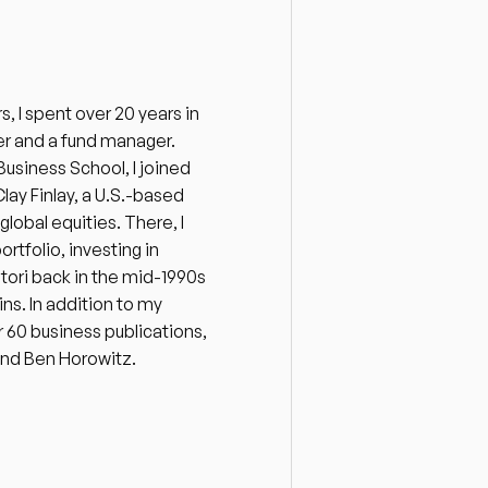
 I spent over 20 years in 
r and a fund manager. 
siness School, I joined 
ay Finlay, a U.S.-based 
bal equities. There, I 
folio, investing in 
itori back in the mid-1990s 
ins. In addition to my 
 60 business publications, 
and Ben Horowitz. 