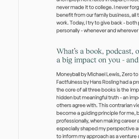
never made it to college. I never forg
benefit from our family business, all 
work. Today, I try to give back - both
personally - whenever and wherever 
What’s a book, podcast, o
a big impact on you - an
Moneyball by Michael Lewis, Zero to 
Factfulness by Hans Rosling had a p
the core of all three books is the im
hidden but meaningful truth - an impo
others agree with. This contrarian vi
become a guiding principle for me, b
professionally, when making career and
especially shaped my perspective as
to inform my approach as a venture c