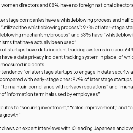
 women directors and 88% have no foreign national directors 
ter stage companies have a whistleblowing process and half o
y “utilized the whistleblowing process": 97% of later-stage sta
tleblowing mechanism/process” and 53% have “whistleblowi
sms that have actually been used”
y of startups have data incident tracking systems in place: 64
s have a data privacy incident tracking system in place, of wh
y measured incidents
 tendency for later stage startups to engage in data security a
 compared with early-stage ones: 97% of later stage startups 
“to maintain compliance with privacy regulations” and “mana
y of information terminals used by employees”
butes to “securing investment,” “sales improvement,” and “en
le growth”
 draws on expert interviews with 10 leading Japanese and ove