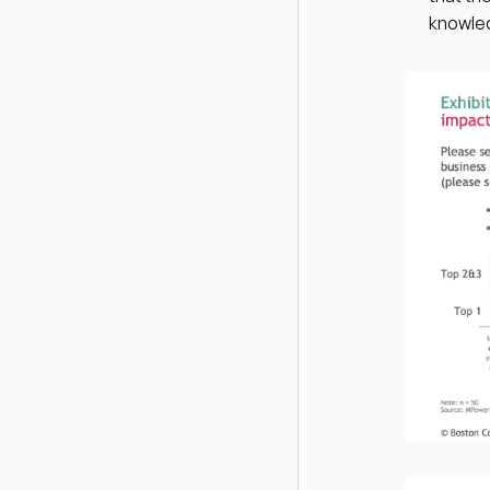
knowled