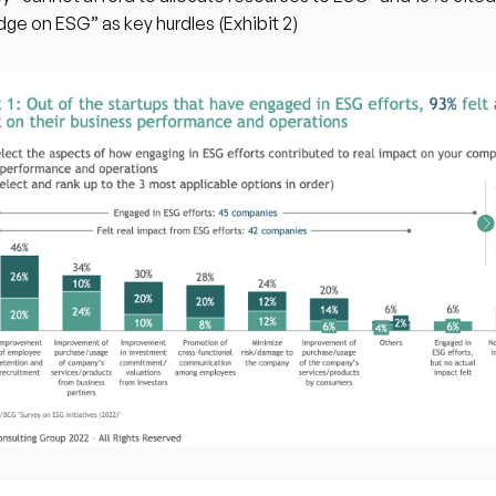
ge on ESG” as key hurdles (Exhibit 2)