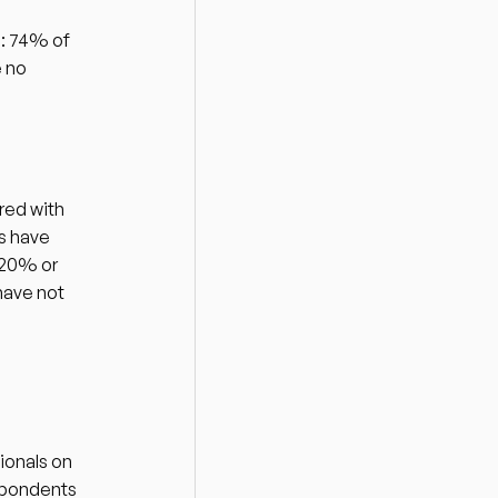
: 74% of 
 no 
ed with 
 have 
20% or 
ave not 
onals on 
spondents 