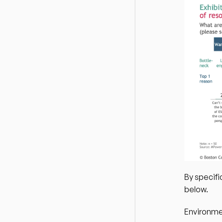
By specifi
below.
Environme