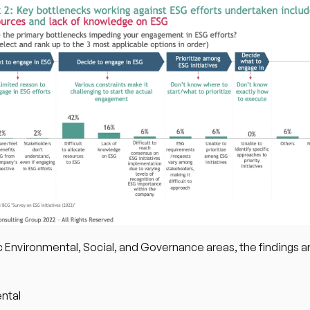
c Environmental, Social, and Governance areas, the findings ar
ntal 