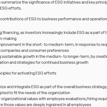
o summarize the significance of ESG initiatives and key principl
 ESG efforts. 
 contributions of ESG to business performance and operatio
 financing, as investors increasingly include ESG as a part of th
on-making
mprovement in the short- to medium-term, in response to req
ge companies and consumer preferences
g sustainable growth in the medium- to longer-term, by creatin
ation and strategies for continued business growth 
ciples for activating ESG efforts
ze and integrate ESG as part of the overall business strategy,
apted to fit the needs of the organization
y organizational values with employee evaluations/hiring requ
re those values are deeply ingrained in all employees