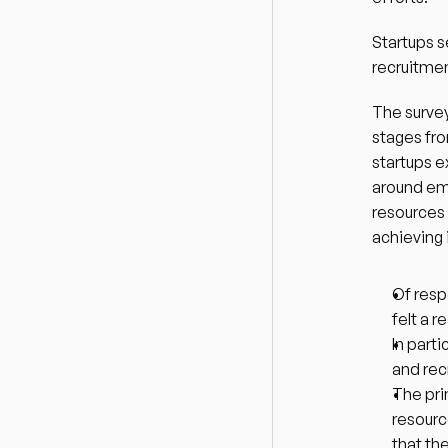
Startups s
recruitmen
The survey
stages fro
startups e
around emp
resources 
achieving 
Of resp
felt a 
In part
and rec
The pri
resourc
that th