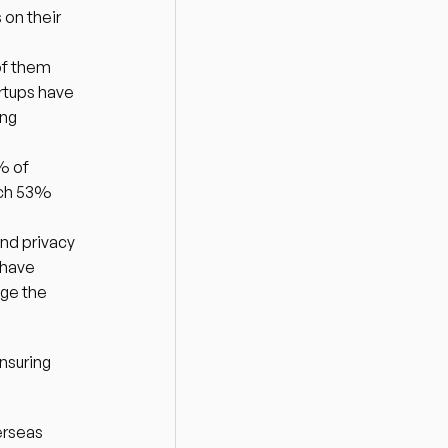
on their 
f them 
rtups have 
ng 
% of 
ich 53% 
nd privacy 
have 
ge the 
suring 
rseas 