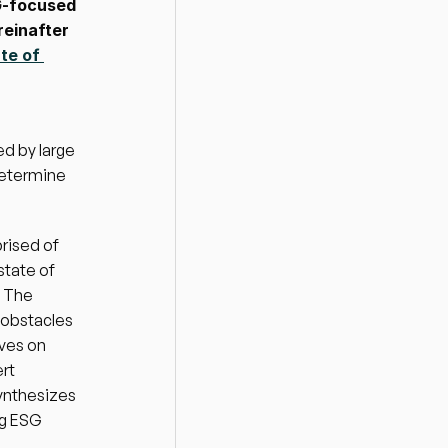
-focused 
einafter 
te of 
d by large 
etermine 
rised of 
tate of 
 The 
obstacles 
ves on 
t 
ynthesizes 
ng ESG 