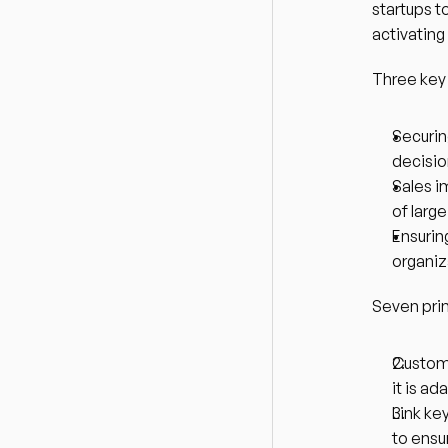
startups t
activating
Three key
Securing
decisi
Sales i
of lar
Ensurin
organiz
Seven prin
Customi
it is ad
Link ke
to ensu