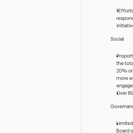
“Effort
respond
initiat
Social
Proport
the tot
20% or 
more w
engaged 
Over 85
Governan
Limited
Board o