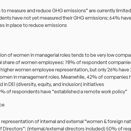
s to measure and reduce GHG emissions” are currently limited
ents have not yet measured their GHG emissions; 64% have
ives in place to reduce emissions
ion of women in managerial roles tends to be very low compar
al share of women employees: 78% of respondent companies
higher women employee representation, but only 26% have 
omen in management roles. Meanwhile, 42% of companies h
in DEI (diversity, equity, and inclusion) initiatives
% of respondents have “established a remote work policy” 
ce 
 representation of internal and external “women & foreign nati
f Directors”: (internal/external directors included) 50% of re