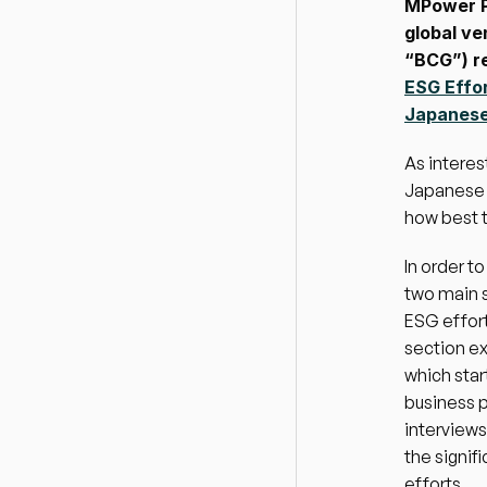
MPower P
global ve
“BCG”) re
ESG Effo
Japanese/
As interes
Japanese c
how best t
In order t
two main s
ESG effort
section ex
which star
business 
interviews
the signif
efforts.