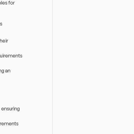
es for 
ns
eir 
uirements 
g an 
 ensuring 
irements 