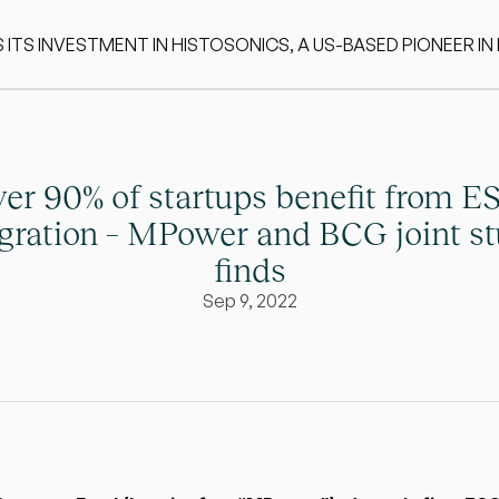
S INVESTMENT IN HISTOSONICS, A US-BASED PIONEER IN
er 90% of startups benefit from ES
egration – MPower and BCG joint st
finds
Sep 9, 2022