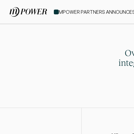
MPOWER PARTNERS ANNOUNCES IT
Ov
int