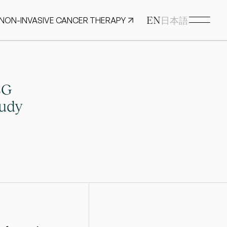
EN
 NON-INVASIVE CANCER THERAPY
日本語
G 
udy 