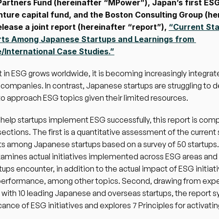
artners Fund (hereinafter “MPower”), Japan’s first ESG
nture capital fund, and the Boston Consulting Group (her
lease a joint report (hereinafter “report”), 
“Current Sta
rts Among Japanese Startups and Learnings from 
International Case Studies.”
t in ESG grows worldwide, it is becoming increasingly integrate
ompanies. In contrast, Japanese startups are struggling to d
o approach ESG topics given their limited resources. 
o help startups implement ESG successfully, this report is comp
ections. The first is a quantitative assessment of the current s
s among Japanese startups based on a survey of 50 startups.
amines actual initiatives implemented across ESG areas and 
tups encounter, in addition to the actual impact of ESG initiati
performance, among other topics. Second, drawing from exper
 with 10 leading Japanese and overseas startups, the report s
icance of ESG initiatives and explores 7 Principles for activati