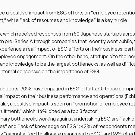
ee a positive impact from ESG efforts on “employee retentio
t,” while “lack of resources and knowledge” is a key hurdle
, which received responses from 50 Japanese startups across 
m pre-Series A through companies that recently went public, f
xperience a real impact of ESG efforts on their business, partic
loyee engagement. On the other hand, startups cite the lack
and knowledge to be the largest bottlenecks, as well as difficul
internal consensus on the importance of ESG. 
ondents, 90% have engaged in ESG efforts. Of those compa
real impact on their business performance and operations (Exhib
icular, a positive impact is seen on “promotion of employee ret
ruitment,” which 46% cited as a top 3 factor
mary bottlenecks working against undertaking ESG are “lack of
es” and “lack of knowledge on ESG”: 42% of respondents me
ey “cannot afford to allocate resources to ESG” and 16% cited a