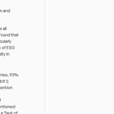
n and 
all 
ound that 
ularly 
 of ESG 
ty in 
nies, 93% 
it 1)
ention 
 
ntioned 
 “lack of 