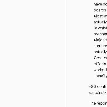
have no
boards
Most la
actuall
“a whis
mechani
Majorit
startup
actuall
Greater
efforts
worked 
securit
ESG contri
sustainab
The report