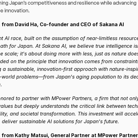
ing Japan’s competitiveness and resilience while advancing 
e innovation.
from David Ha, Co-founder and CEO of Sakana AI
t AI race, built on the assumption of near-limitless resources
path for Japan. At Sakana AI, we believe true intelligence is
e scale; it's about doing more with less, just as nature doe
ded on the principle that innovation comes from constraints
 a sustainable, innovation-first approach with nature-inspir
l-world problems—from Japan's aging population to its decl
.
nored to partner with MPower Partners, a firm that not only
alues but deeply understands the critical link between tech
lity, and societal transformation. This investment will accel
 deliver sustainable AI solutions for Japan's future.
from Kathy Matsui, General Partner at MPower Partne