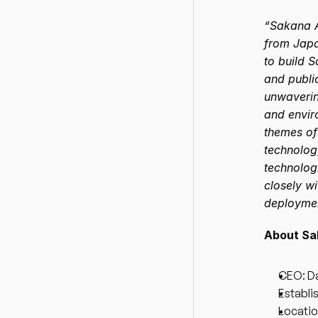
“Sakana A
from Japan
to build S
and public
unwaverin
and envir
themes of
technology
technologi
closely wi
deploymen
About Sa
CEO: Da
Establi
Locatio