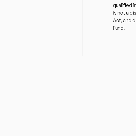
qualified 
is not a d
Act, and d
Fund.