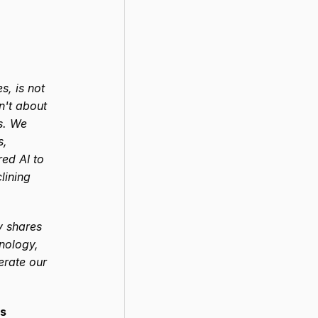
, is not 
n't about 
s. We 
, 
ed AI to 
ining 
 shares 
nology, 
erate our 
rs