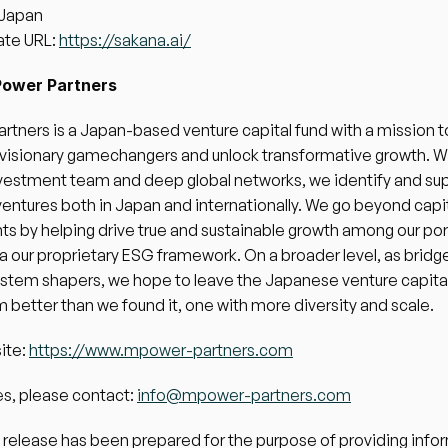
 Japan
te URL: 
https://sakana.ai/
ower Partners
tners is a Japan-based venture capital fund with a mission to
isionary gamechangers and unlock transformative growth. Wit
vestment team and deep global networks, we identify and sup
ventures both in Japan and internationally. We go beyond capit
s by helping drive true and sustainable growth among our port
ia our proprietary ESG framework. On a broader level, as bridge
stem shapers, we hope to leave the Japanese venture capital
better than we found it, one with more diversity and scale.
te: 
https://www.mpower-partners.com
es, please contact: 
info@mpower-partners.com
 release has been prepared for the purpose of providing infor