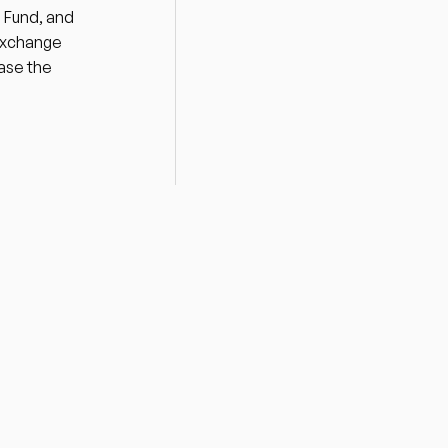
 Fund, and 
Exchange 
ase the 
Drawing on decades of hands-on 
expertise and deep networks in 
both public and private sectors, 
MPower Partners provides 
unparalleled support and access to 