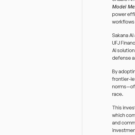
Model Me
power effi
workflows
Sakana AI 
UFJ Financ
AI solution
defense an
By adoptin
frontier-l
norms—offe
race.
This inves
which comp
and commit
investmen