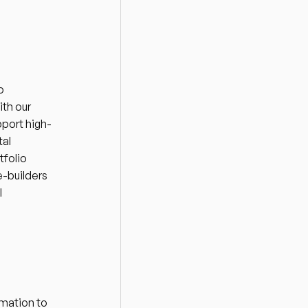
 
h our 
port high-
al 
folio 
-builders 
 
mation to 