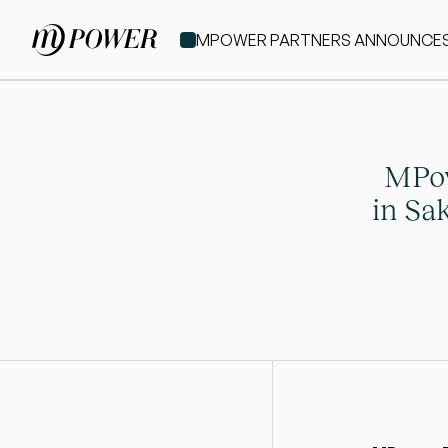
MPOWER PARTNERS ANNOUNCES IT
MPow
in Sak