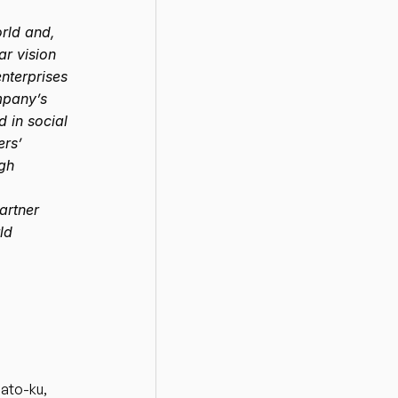
ld and, 
r vision 
nterprises 
mpany’s 
in social 
rs’ 
gh 
rtner 
d 
ato-ku, 