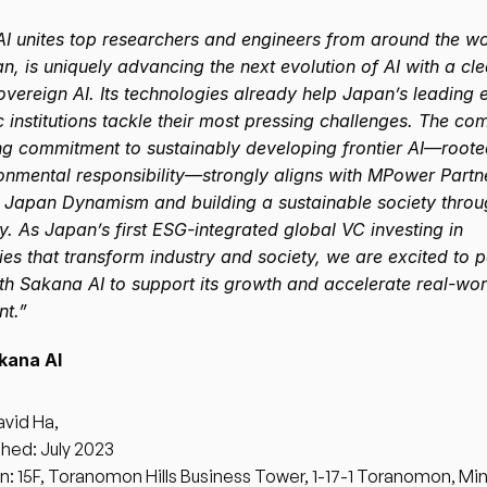
I unites top researchers and engineers from around the wor
, is uniquely advancing the next evolution of AI with a clea
overeign AI. Its technologies already help Japan’s leading e
 institutions tackle their most pressing challenges. The co
g commitment to sustainably developing frontier AI—rooted 
onmental responsibility—strongly aligns with MPower Partne
 Japan Dynamism and building a sustainable society throu
. As Japan’s first ESG-integrated global VC investing in 
es that transform industry and society, we are excited to pa
th Sakana AI to support its growth and accelerate real-worl
t.”
kana AI
vid Ha, 
shed: July 2023
n: 15F, Toranomon Hills Business Tower, 1-17-1 Toranomon, Min