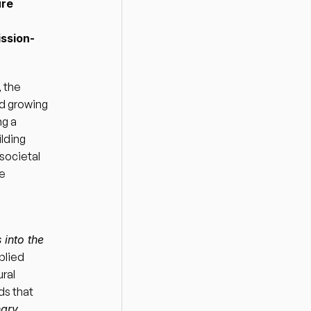
re 
ission-
 the 
d growing 
g a 
ding 
ocietal 
e 
into the 
lied 
al 
s that 
ary 