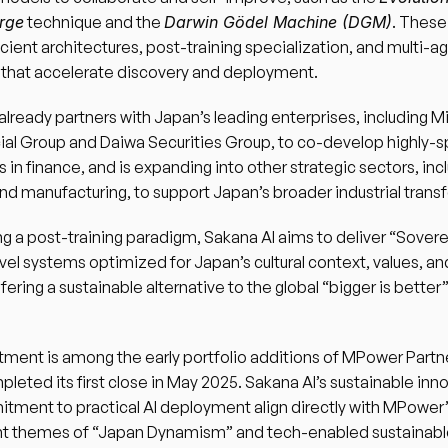
rge
 technique and the 
Darwin Gödel Machine (DGM)
. These
cient architectures, post-training specialization, and multi-ag
 that accelerate discovery and deployment.
already partners with Japan’s leading enterprises, including Mi
ial Group and Daiwa Securities Group, to co-develop highly-s
s in finance, and is expanding into other strategic sectors, incl
d manufacturing, to support Japan’s broader industrial trans
g a post-training paradigm, Sakana AI aims to deliver “Sover
evel systems optimized for Japan’s cultural context, values, and
ring a sustainable alternative to the global “bigger is better”
tment is among the early portfolio additions of MPower Partners
leted its first close in May 2025. Sakana AI’s sustainable inno
ment to practical AI deployment align directly with MPower’
t themes of “Japan Dynamism” and tech-enabled sustainable l