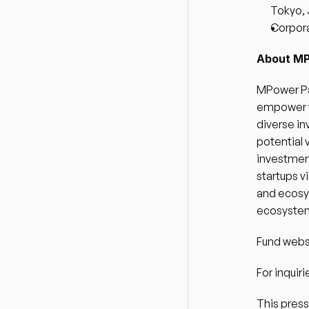
Tokyo,
Corpora
About MP
MPower Par
empower v
diverse in
potential 
investment
startups v
and ecosy
ecosystem 
Fund websi
For inquiri
This press