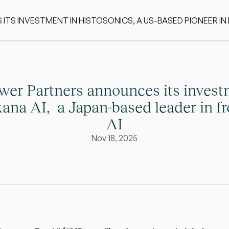
S INVESTMENT IN HISTOSONICS, A US-BASED PIONEER IN
er Partners announces its invest
ana AI,  a Japan-based leader in fro
AI
Nov 18, 2025