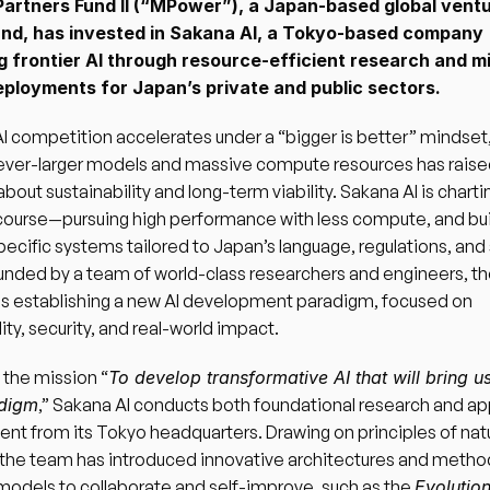
rtners Fund II (“MPower”), a Japan-based global ventu
und, has invested in Sakana AI, a Tokyo-based company 
g frontier AI through resource-efficient research and m
deployments for Japan’s private and public sectors.
AI competition accelerates under a “bigger is better” mindset,
 ever-larger models and massive compute resources has raise
bout sustainability and long-term viability. Sakana AI is chartin
course—pursuing high performance with less compute, and buil
cific systems tailored to Japan’s language, regulations, and s
nded by a team of world-class researchers and engineers, th
s establishing a new AI development paradigm, focused on 
ity, security, and real-world impact.
 the mission “
To develop transformative AI that will bring us 
adigm
,” Sakana AI conducts both foundational research and app
t from its Tokyo headquarters. Drawing on principles of natur
 the team has introduced innovative architectures and method
models to collaborate and self-improve, such as the 
Evolution