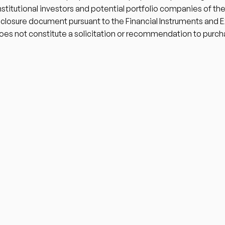
institutional investors and potential portfolio companies of the
isclosure document pursuant to the Financial Instruments and 
oes not constitute a solicitation or recommendation to purch
Home
About
Portfolio
Team