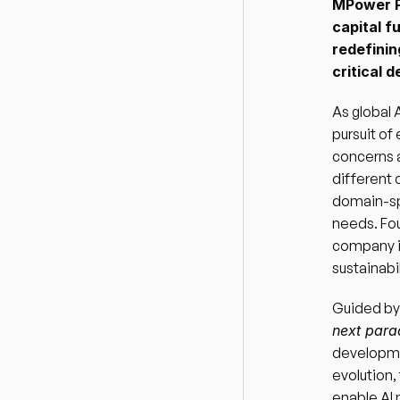
MPower Pa
capital f
redefinin
critical 
As global 
pursuit of
concerns a
different 
domain-spe
needs. Fou
company i
sustainabil
Guided by
next par
developmen
evolution,
enable AI 