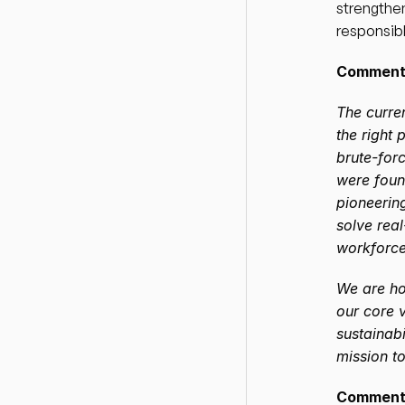
strengthen
responsibl
Comment 
The curren
the right 
brute-forc
were foun
pioneering
solve rea
workforce
We are ho
our core v
sustainabi
mission to
Comment 