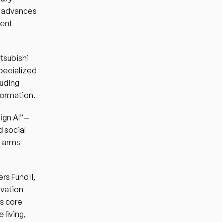
 advances 
ent 
tsubishi 
pecialized 
uding 
formation. 
eign AI”—
 social 
 arms 
 Fund II, 
vation 
s core 
iving, 