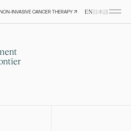
EN
 NON-INVASIVE CANCER THERAPY
日本語
ment 
ntier 