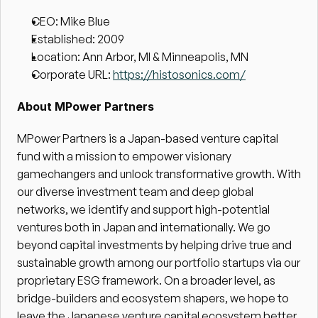
CEO: Mike Blue
Established: 2009
Location: Ann Arbor, MI & Minneapolis, MN
Corporate URL: 
https://histosonics.com/
About MPower Partners
MPower Partners is a Japan-based venture capital 
fund with a mission to empower visionary 
gamechangers and unlock transformative growth. With 
our diverse investment team and deep global 
networks, we identify and support high-potential 
ventures both in Japan and internationally. We go 
beyond capital investments by helping drive true and 
sustainable growth among our portfolio startups via our 
proprietary ESG framework. On a broader level, as 
bridge-builders and ecosystem shapers, we hope to 
leave the Japanese venture capital ecosystem better 