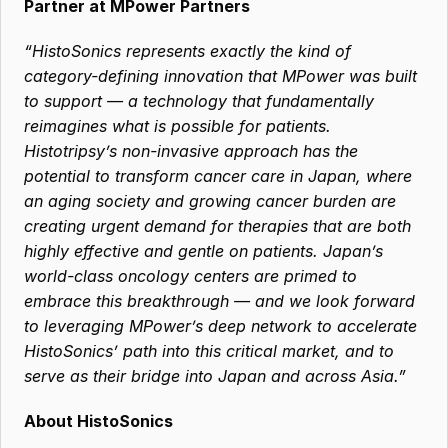
Partner at MPower Partners
“HistoSonics represents exactly the kind of 
category-defining innovation that MPower was built 
to support — a technology that fundamentally 
reimagines what is possible for patients. 
Histotripsy’s non-invasive approach has the 
potential to transform cancer care in Japan, where 
an aging society and growing cancer burden are 
creating urgent demand for therapies that are both 
highly effective and gentle on patients. Japan’s 
world-class oncology centers are primed to 
embrace this breakthrough — and we look forward 
to leveraging MPower’s deep network to accelerate 
HistoSonics’ path into this critical market, and to 
serve as their bridge into Japan and across Asia.”
About HistoSonics