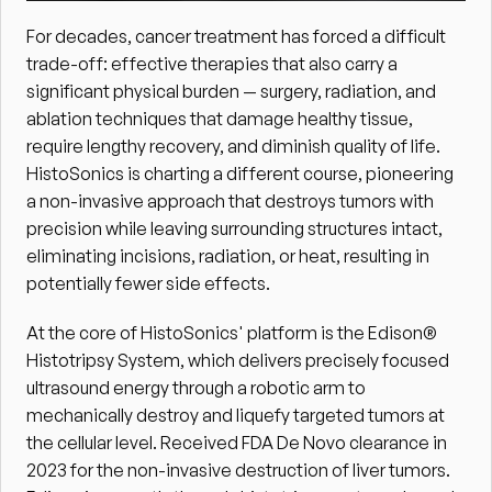
For decades, cancer treatment has forced a difficult 
trade-off: effective therapies that also carry a 
significant physical burden — surgery, radiation, and 
ablation techniques that damage healthy tissue, 
require lengthy recovery, and diminish quality of life. 
HistoSonics is charting a different course, pioneering 
a non-invasive approach that destroys tumors with 
precision while leaving surrounding structures intact, 
eliminating incisions, radiation, or heat, resulting in 
potentially fewer side effects. 
At the core of HistoSonics' platform is the Edison® 
Histotripsy System, which delivers precisely focused 
ultrasound energy through a robotic arm to 
mechanically destroy and liquefy targeted tumors at 
the cellular level. Received FDA De Novo clearance in 
2023 for the non-invasive destruction of liver tumors. 