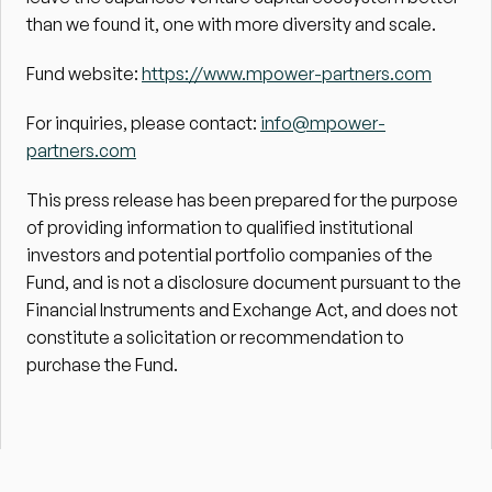
than we found it, one with more diversity and scale.
Fund website: 
https://www.mpower-partners.com
For inquiries, please contact: 
info@mpower-
partners.com
This press release has been prepared for the purpose 
of providing information to qualified institutional 
investors and potential portfolio companies of the 
Fund, and is not a disclosure document pursuant to the 
Financial Instruments and Exchange Act, and does not 
constitute a solicitation or recommendation to 
purchase the Fund.