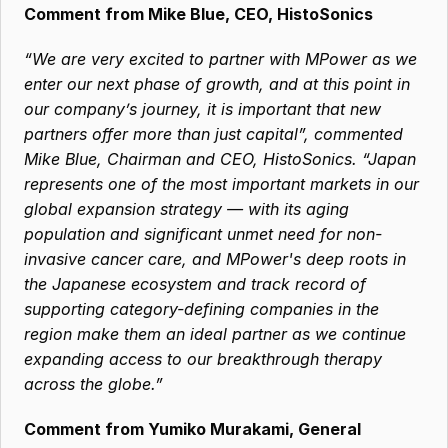
Comment from Mike Blue, CEO, HistoSonics
“We are very excited to partner with MPower as we 
enter our next phase of growth, and at this point in 
our company’s journey, it is important that new 
partners offer more than just capital”, commented 
Mike Blue, Chairman and CEO, HistoSonics. “Japan 
represents one of the most important markets in our 
global expansion strategy — with its aging 
population and significant unmet need for non-
invasive cancer care, and MPower's deep roots in 
the Japanese ecosystem and track record of 
supporting category-defining companies in the 
region make them an ideal partner as we continue 
expanding access to our breakthrough therapy 
across the globe.”
Comment from Yumiko Murakami, General 