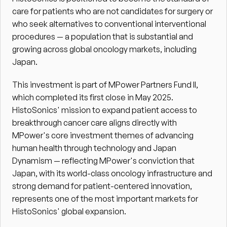
care for patients who are not candidates for surgery or 
who seek alternatives to conventional interventional 
procedures — a population that is substantial and 
growing across global oncology markets, including 
Japan.
This investment is part of MPower Partners Fund II, 
which completed its first close in May 2025. 
HistoSonics' mission to expand patient access to 
breakthrough cancer care aligns directly with 
MPower's core investment themes of advancing 
human health through technology and Japan 
Dynamism — reflecting MPower's conviction that 
Japan, with its world-class oncology infrastructure and 
strong demand for patient-centered innovation, 
represents one of the most important markets for 
HistoSonics' global expansion.