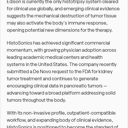
Edison is currently the only histotripsy system cleared 
for clinical use globally, and emerging clinical evidence 
suggests the mechanical destruction of tumor tissue 
may also activate the body's immune response, 
opening potential new dimensions for the therapy.
HistoSonics has achieved significant commercial 
momentum, with growing physician adoption across 
leading academic medical centers and health 
systems in the United States. The company recently 
submitted a De Novo request to the FDA for kidney 
tumor treatment and continues to generate 
encouraging clinical data in pancreatic tumors — 
advancing toward a broad platform addressing solid 
tumors throughout the body.
With its non-invasive profile, outpatient-compatible 
workflow, and expanding body of clinical evidence, 
HistoSonics is positioned to become the standard of 