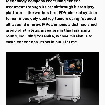
technology company redefining cancer 
treatment through its breakthrough histotripsy 
platform — the world's first FDA-cleared system 
to non-invasively destroy tumors using focused 
ultrasound energy. MPower joins a distinguished 
group of strategic investors in this financing 
round, including Yosemite, whose mission is to 
make cancer non-lethal in our lifetime.