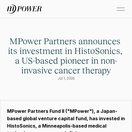
MPower Partners announces 
its investment in HistoSonics, 
a US-based pioneer in non-
invasive cancer therapy
Jul 1, 2026
MPower Partners Fund II ("MPower"), a Japan-
based global venture capital fund, has invested in 
HistoSonics, a Minneapolis-based medical 