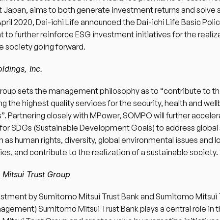
 Japan, aims to both generate investment returns and solve s
 April 2020, Dai-ichi Life announced the Dai-ichi Life Basic Poli
 to further reinforce ESG investment initiatives for the realiza
e society going forward. 
dings, Inc.
up sets the management philosophy as to “contribute to the
g the highest quality services for the security, health and well
. Partnering closely with MPower, SOMPO will further accelerat
s for SDGs (Sustainable Development Goals) to address global s
h as human rights, diversity, global environmental issues and lo
s, and contribute to the realization of a sustainable society. 
Mitsui Trust Group 
estment by Sumitomo Mitsui Trust Bank and Sumitomo Mitsui T
gement) Sumitomo Mitsui Trust Bank plays a central role in t