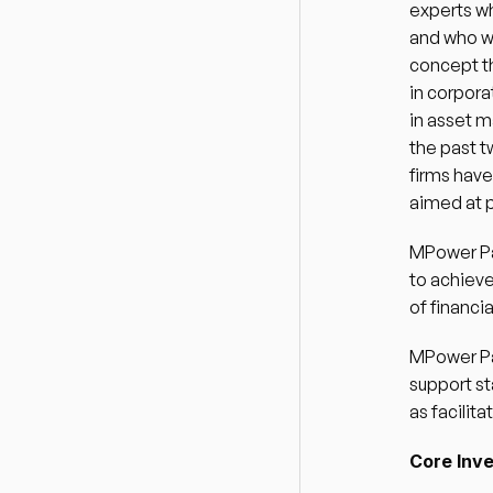
experts wh
and who w
concept th
in corpora
in asset m
the past t
firms hav
aimed at p
MPower Par
to achieve
of financi
MPower Par
support st
as facilit
Core Inv