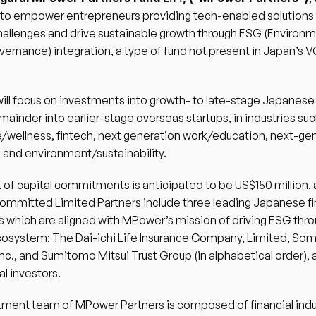
 to empower entrepreneurs providing tech-enabled solutions 
hallenges and drive sustainable growth through ESG (Environme
vernance) integration, a type of fund not present in Japan’s VC
ill focus on investments into growth- to late-stage Japanese s
mainder into earlier-stage overseas startups, in industries such
/wellness, fintech, next generation work/education, next-gen
and environment/sustainability.  
 of capital commitments is anticipated to be US$150 million, 
committed Limited Partners include three leading Japanese fin
ns which are aligned with MPower’s mission of driving ESG thro
cosystem: The Dai-ichi Life Insurance Company, Limited, Som
Inc., and Sumitomo Mitsui Trust Group (in alphabetical order), 
l investors.  
ment team of MPower Partners is composed of financial indus