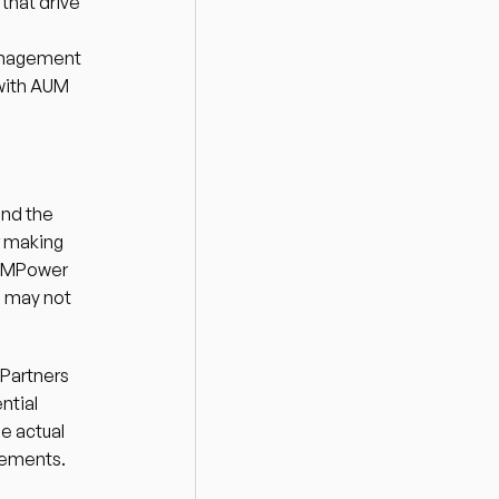
hat drive 
anagement 
with AUM 
nd the 
 making 
e MPower 
h may not 
Partners 
tial 
e actual 
tements. 