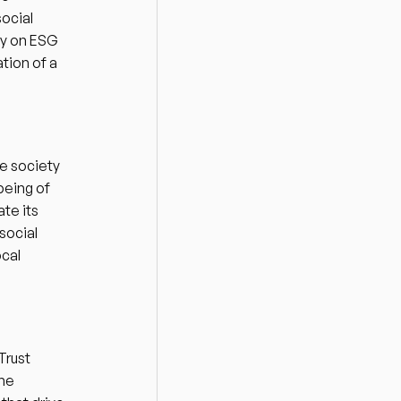
ocial 
cy on ESG 
tion of a 
 society 
being of 
e its 
ocial 
cal 
 
rust 
he 