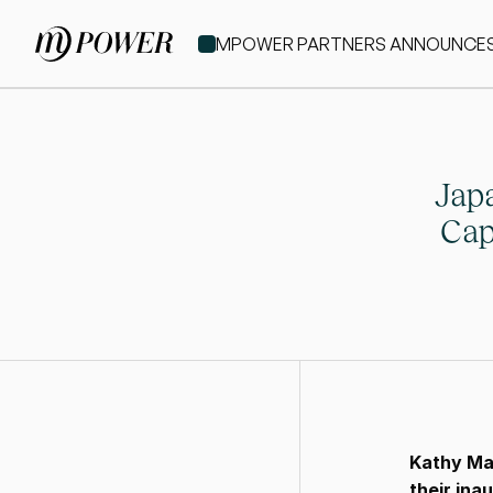
MPOWER PARTNERS ANNOUNCES IT
Japa
Cap
Kathy Ma
their ina