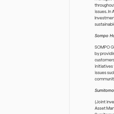
throughout
issues. In
Investment
sustainabl
Sompo Hol
SOMPO Gro
by providin
customers”
initiative
issues suc
communitie
Sumitomo 
(Joint inv
Asset Mana