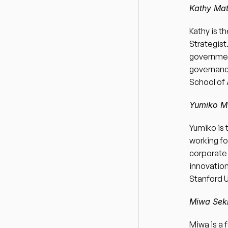
Kathy Mat
Kathy is t
Strategis
government
governance
School of 
Yumiko Mu
Yumiko is 
working fo
corporate 
innovation
Stanford U
Miwa Seki
Miwa is a 