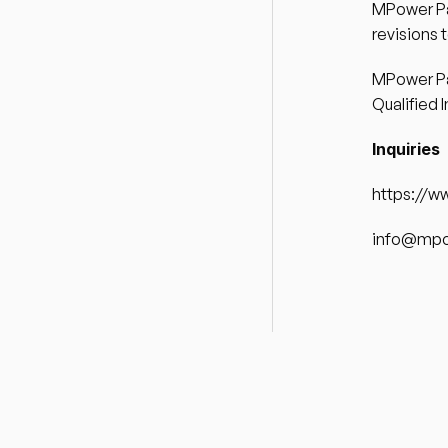
MPower Par
revisions 
MPower Par
Qualified I
Inquiries 
https://w
info@mpo