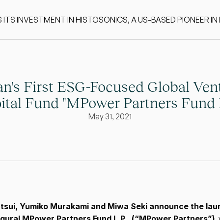
S INVESTMENT IN HISTOSONICS, A US-BASED PIONEER IN
n's First ESG-Focused Global Vent
ital Fund "MPower Partners Fund L
May 31, 2021
tsui, Yumiko Murakami and Miwa Seki announce the laun
ugural MPower Partners Fund L.P., (“MPower Partners”)
,