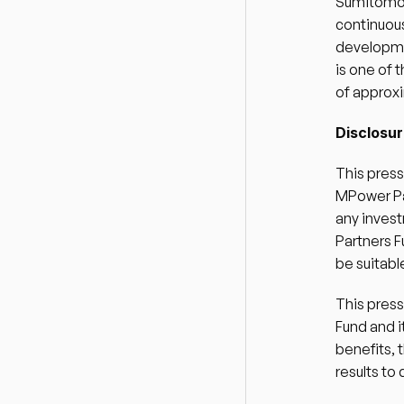
Sumitomo M
continuous
developme
is one of
of approxim
Disclosur
This press
MPower Par
any invest
Partners F
be suitable
This pres
Fund and i
benefits, 
results to