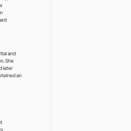
s 
n 
ard 
tal and 
n. She 
later 
btained an 
t 
s 