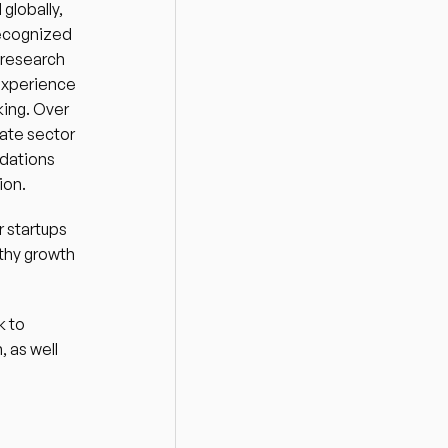
lobally, 
ecognized 
research 
experience 
ing. Over 
ate sector 
dations 
on.  
 startups 
thy growth 
 to 
 as well 