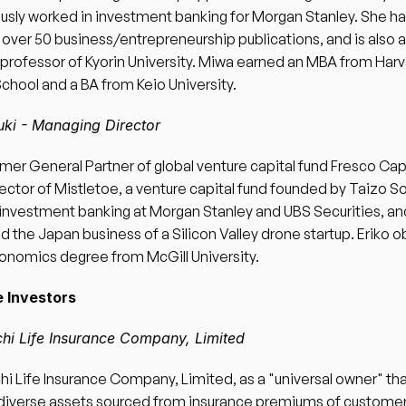
usly worked in investment banking for Morgan Stanley. She ha
 over 50 business/entrepreneurship publications, and is also a
professor of Kyorin University. Miwa earned an MBA from Harv
chool and a BA from Keio University. 
uki - Managing Director 
ormer General Partner of global venture capital fund Fresco Capi
ector of Mistletoe, a venture capital fund founded by Taizo So
investment banking at Morgan Stanley and UBS Securities, and 
d the Japan business of a Silicon Valley drone startup. Eriko o
onomics degree from McGill University. 
 Investors 
chi Life Insurance Company, Limited 
hi Life Insurance Company, Limited, as a "universal owner" tha
iverse assets sourced from insurance premiums of customer