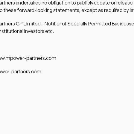
tners undertakes no obligation to publicly update or release 
to these forward-looking statements, except as required by la
tners GP Limited - Notifier of Specially Permitted Businesses
nstitutional Investors etc. 
ww.mpower-partners.com 
wer-partners.com 