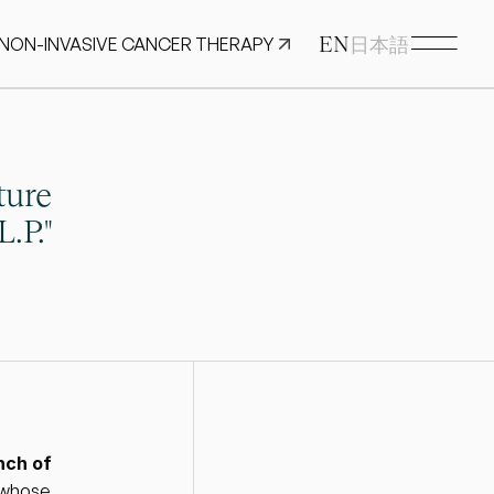
EN
 NON-INVASIVE CANCER THERAPY
日本語
ure 
.P."
ch of 
 whose 