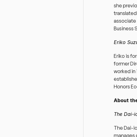
she previo
translated
associate 
Business S
Eriko Suz
Eriko is f
former Dir
worked in 
establishe
Honors Ec
About the
The Dai-i
The Dai-ic
manages d