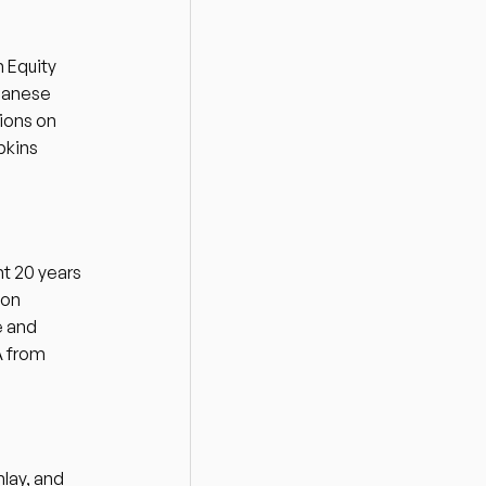
Equity 
panese 
ons on 
kins 
t 20 years 
on 
 and 
 from 
lay, and 