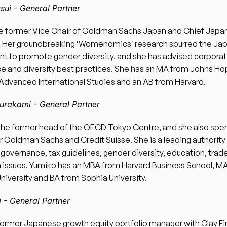
sui - General Partner 
he former Vice Chair of Goldman Sachs Japan and Chief Japan 
t. Her groundbreaking ʻWomenomicsʼ research spurred the Ja
 to promote gender diversity, and she has advised corporati
 and diversity best practices. She has an MA from Johns Hop
Advanced International Studies and an AB from Harvard.  
rakami - General Partner 
the former head of the OECD Tokyo Centre, and she also spen
r Goldman Sachs and Credit Suisse. She is a leading authority 
governance, tax guidelines, gender diversity, education, trade
 issues. Yumiko has an MBA from Harvard Business School, MA
niversity and BA from Sophia University. 
 - General Partner 
former Japanese growth equity portfolio manager with Clay Fin