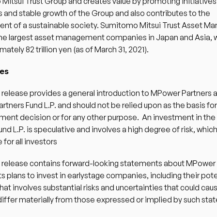
itsui Trust Group and creates value by promoting initiatives t
 and stable growth of the Group and also contributes to the 
nt of a sustainable society. Sumitomo Mitsui Trust Asset M
 the largest asset management companies in Japan and Asia, 
ately 82 trillion yen (as of March 31, 2021). 
es 
 release provides a general introduction to MPower Partners a
tners Fund L.P. and should not be relied upon as the basis for
ment decision or for any other purpose.  An investment in th
und L.P. is speculative and involves a high degree of risk, whic
 for all investors 
s release contains forward-looking statements about MPower 
ts plans to invest in earlystage companies, including their poten
that involves substantial risks and uncertainties that could caus
 differ materially from those expressed or implied by such sta