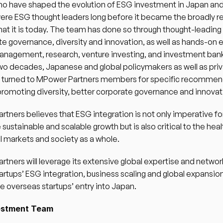
o have shaped the evolution of ESG investment in Japan and g
ere ESG thought leaders long before it became the broadly r
at it is today. The team has done so through thought-leading 
te governance, diversity and innovation, as well as hands-on 
anagement, research, venture investing, and investment bank
wo decades, Japanese and global policymakers as well as priv
e turned to MPower Partners members for specific recommen
romoting diversity, better corporate governance and innovati
tners believes that ESG integration is not only imperative for
 sustainable and scalable growth but is also critical to the heal
al markets and society as a whole. 
tners will leverage its extensive global expertise and network
artups’ ESG integration, business scaling and global expansion,
ate overseas startups’ entry into Japan. 
estment Team 