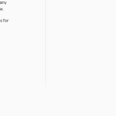
any 
w. 
 for 