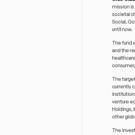
mission is
societal c
Social, Go
until now.  
The fund w
and the re
healthcare
consumer, 
The target
currently 
institutio
venture e
Holdings, 
other globa
The invest