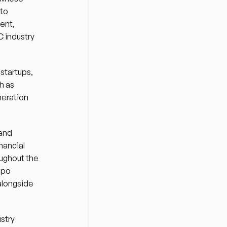
to 
nt, 
 industry 
tartups, 
 as 
eration 
and 
ancial 
ughout the 
po 
alongside 
try 