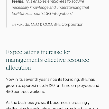
teams
. This enables employees to acquire 
necessary knowledge and understanding that 
facilitates smooth ESG integration.” 
Eri Fukuda, CEO & CCO, SHE Corporation
Expectations increase for 
management’s effective resource 
allocation
Now in its seventh year since its founding, SHE has 
grown to approximately 120 full-time employees and 
450 contract workers.
As the business grows, it becomes increasingly 
challenging to maintain momentum solely based on 