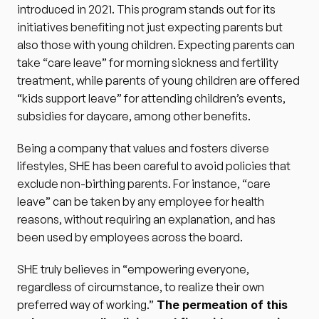
introduced in 2021. This program stands out for its 
initiatives benefiting not just expecting parents but 
also those with young children. Expecting parents can 
take “care leave” for morning sickness and fertility 
treatment, while parents of young children are offered 
“kids support leave” for attending children’s events, 
subsidies for daycare, among other benefits.
Being a company that values and fosters diverse 
lifestyles, SHE has been careful to avoid policies that 
exclude non-birthing parents. For instance, “care 
leave” can be taken by any employee for health 
reasons, without requiring an explanation, and has 
been used by employees across the board.
SHE truly believes in “empowering everyone, 
regardless of circumstance, to realize their own 
preferred way of working.”
 The permeation of this 