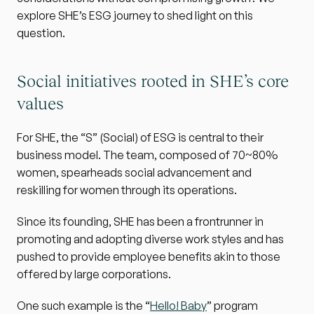
explore SHE’s ESG journey to shed light on this 
question.
Social initiatives rooted in SHE’s core 
values
For SHE, the “S” (Social) of ESG is central to their 
business model. The team, composed of 70~80% 
women, spearheads social advancement and 
reskilling for women through its operations.
Since its founding, SHE has been a frontrunner in 
promoting and adopting diverse work styles and has 
pushed to provide employee benefits akin to those 
offered by large corporations.
One such example is the “
Hello! Baby
” program 