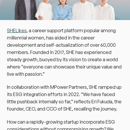
SHELikes
, a career support platform popular among 
millennial women, has aided in the career 
development and self-actualization of over 60,000 
members. Founded in 2017, SHE has experienced 
steady growth, buoyed by its vision to create a world 
where “everyone can showcase their unique value and 
live with passion.”
In collaboration with MPower Partners, SHE ramped up 
its ESG integration efforts in 2022. “We have faced 
little pushback internally so far,” reflects Eri Fukuda, the 
founder, CEO, and CCO of SHE, recalling the journey.
How can a rapidly-growing startup incorporate ESG 
considerations without compromising growth? We 