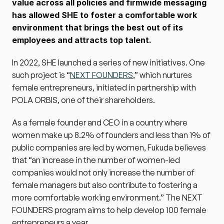
value across all policies and firmwide messaging 
has allowed SHE to foster a comfortable work 
environment that brings the best out of its 
employees and attracts top talent.
In 2022, SHE launched a series of new initiatives. One 
such project is “
NEXT FOUNDERS
,” which nurtures 
female entrepreneurs, initiated in partnership with 
POLA ORBIS, one of their shareholders.
As a female founder and CEO in a country where 
women make up 8.2% of founders and less than 1% of 
public companies are led by women, Fukuda believes 
that “an increase in the number of women-led 
companies would not only increase the number of 
female managers but also contribute to fostering a 
more comfortable working environment.” The NEXT 
FOUNDERS program aims to help develop 100 female 
entrepreneurs a year.