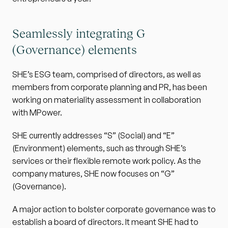
Seamlessly integrating G 
(Governance) elements
SHE’s ESG team, comprised of directors, as well as 
members from corporate planning and PR, has been 
working on materiality assessment in collaboration 
with MPower.
SHE currently addresses “S” (Social) and “E” 
(Environment) elements, such as through SHE’s 
services or their flexible remote work policy. As the 
company matures, SHE now focuses on “G” 
(Governance).
A major action to bolster corporate governance was to 
establish a board of directors. It meant SHE had to 