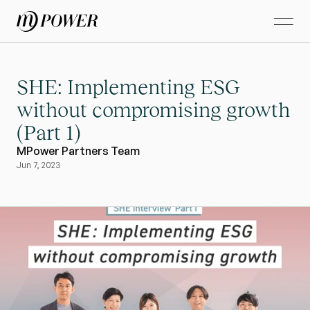
SHE: Implementing ESG 
without compromising growth 
(Part 1)
MPower Partners Team
Jun 7, 2023