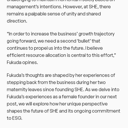
management’s intentions. However, at SHE, there 
remains a palpable sense of unity and shared 
direction.
“In order to increase the business’ growth trajectory 
going forward, we need a second ‘bullet’ that 
continues to propel us into the future. I believe 
efficient resource allocation is central to this effort,” 
Fukuda opines.
Fukuda’s thoughts are shaped by her experiences of 
stepping back from the business during her two 
maternity leaves since founding SHE. As we delve into 
Fukuda’s experiences as a female founder in our next 
post, we will explore how her unique perspective 
shapes the future of SHE and its ongoing commitment 
to ESG.