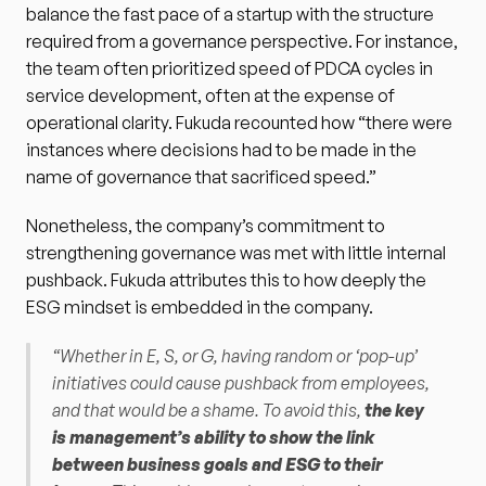
balance the fast pace of a startup with the structure 
required from a governance perspective. For instance, 
the team often prioritized speed of PDCA cycles in 
service development, often at the expense of 
operational clarity. Fukuda recounted how “there were 
instances where decisions had to be made in the 
name of governance that sacrificed speed.”
Nonetheless, the company’s commitment to 
strengthening governance was met with little internal 
pushback. Fukuda attributes this to how deeply the 
ESG mindset is embedded in the company.
“Whether in E, S, or G, having random or ‘pop-up’ 
initiatives could cause pushback from employees, 
and that would be a shame. To avoid this, 
the key 
is management’s ability to show the link 
between business goals and ESG to their 