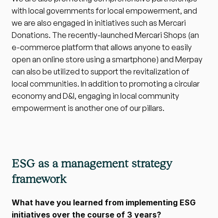
with local governments for local empowerment, and 
we are also engaged in initiatives such as Mercari 
Donations. The recently-launched Mercari Shops (an 
e-commerce platform that allows anyone to easily 
open an online store using a smartphone) and Merpay 
can also be utilized to support the revitalization of 
local communities. In addition to promoting a circular 
economy and D&I, engaging in local community 
empowerment is another one of our pillars.
ESG as a management strategy 
framework
What have you learned from implementing ESG 
initiatives over the course of 3 years?