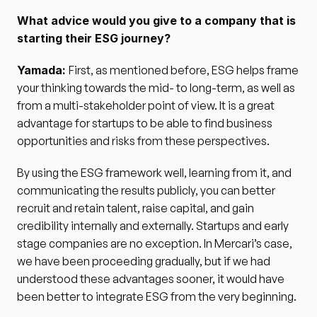
What advice would you give to a company that is 
starting their ESG journey?
Yamada: 
First, as mentioned before, ESG helps frame 
your thinking towards the mid- to long-term, as well as 
from a multi-stakeholder point of view. It is a great 
advantage for startups to be able to find business 
opportunities and risks from these perspectives.
By using the ESG framework well, learning from it, and 
communicating the results publicly, you can better 
recruit and retain talent, raise capital, and gain 
credibility internally and externally. Startups and early 
stage companies are no exception. In Mercari’s case, 
we have been proceeding gradually, but if we had 
understood these advantages sooner, it would have 
been better to integrate ESG from the very beginning.