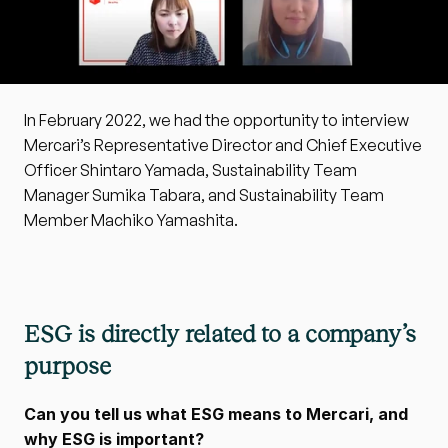
In February 2022, we had the opportunity to interview 
Mercari’s Representative Director and Chief Executive 
Officer Shintaro Yamada, Sustainability Team 
Manager Sumika Tabara, and Sustainability Team 
Member Machiko Yamashita.
ESG is directly related to a company’s 
purpose
Can you tell us what ESG means to Mercari, and 
why ESG is important?