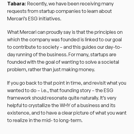
Tabara: 
Recently, we have been receiving many 
requests from startup companies to learn about 
Mercari’s ESG initiatives.
What Mercari can proudly say is that the principles on 
which the company was founded is linked to our goal 
to contribute to society – and this guides our day-to-
day running of the business. For many, startups are 
founded with the goal of wanting to solve a societal 
problem, rather than just making money. 
If you go back to that point in time, and revisit what you 
wanted to do – i.e., that founding story – the ESG 
framework should resonate quite naturally. It’s very 
helpful to crystallize the WHY of a business and its 
existence, and to have a clear picture of what you want 
to realize in the mid- to long-term.