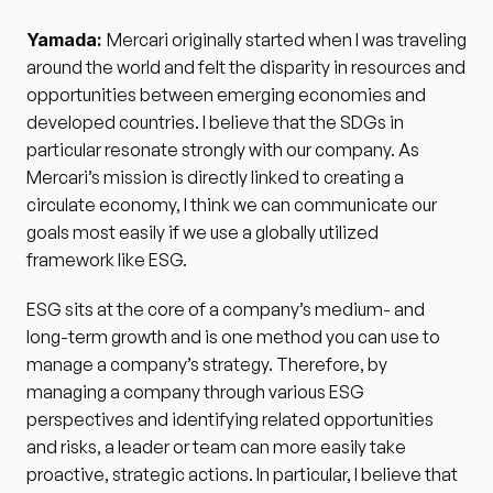
Yamada: 
Mercari originally started when I was traveling 
around the world and felt the disparity in resources and 
opportunities between emerging economies and 
developed countries. I believe that the SDGs in 
particular resonate strongly with our company. As 
Mercari’s mission is directly linked to creating a 
circulate economy, I think we can communicate our 
goals most easily if we use a globally utilized 
framework like ESG.
ESG sits at the core of a company’s medium- and 
long-term growth and is one method you can use to 
manage a company’s strategy. Therefore, by 
managing a company through various ESG 
perspectives and identifying related opportunities 
and risks, a leader or team can more easily take 
proactive, strategic actions. In particular, I believe that 