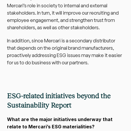
Mercari’s role in society to internal and external 
stakeholders. In turn, it will improve our recruiting and 
employee engagement, and strengthen trust from 
shareholders, as well as other stakeholders. 
In addition, since Mercari is a secondary distributor 
that depends on the original brand manufacturers, 
proactively addressing ESG issues may make it easier 
for us to do business with our partners.
ESG-related initiatives beyond the 
Sustainability Report
What are the major initiatives underway that 
relate to Mercari’s ESG materialities?　