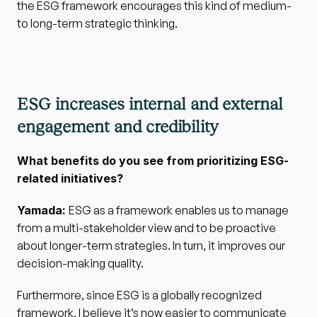
the ESG framework encourages this kind of medium- 
to long-term strategic thinking.
ESG increases internal and external 
engagement and credibility
What benefits do you see from prioritizing ESG-
related initiatives?
Yamada: 
ESG as a framework enables us to manage 
from a multi-stakeholder view and to be proactive 
about longer-term strategies. In turn, it improves our 
decision-making quality.
Furthermore, since ESG is a globally recognized 
framework, I believe it’s now easier to communicate 