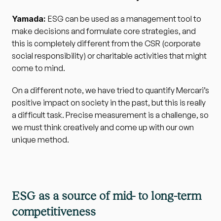
Yamada: 
ESG can be used as a management tool to 
make decisions and formulate core strategies, and 
this is completely different from the CSR (corporate 
social responsibility) or charitable activities that might 
come to mind. 
On a different note, we have tried to quantify Mercari’s 
positive impact on society in the past, but this is really 
a difficult task. Precise measurement is a challenge, so 
we must think creatively and come up with our own 
unique method.
ESG as a source of mid- to long-term 
competitiveness