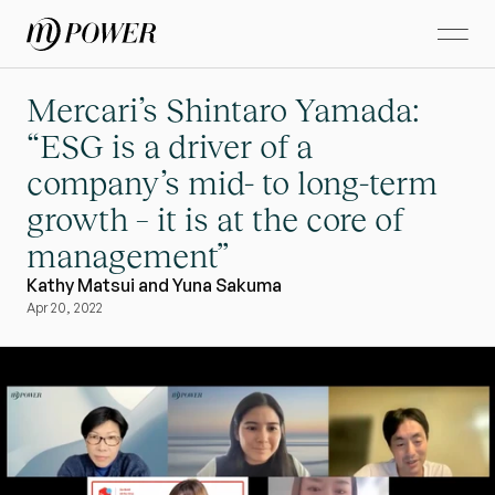
Mercari’s Shintaro Yamada: 
“ESG is a driver of a 
company’s mid- to long-term 
growth – it is at the core of 
management”
Kathy Matsui and Yuna Sakuma
Apr 20, 2022