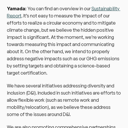
Yamada: 
You can find an overview in our 
Sustainability 
Report
. It’s not easy to measure the impact of our 
efforts to realize a circular economy and to mitigate 
climate change, but we believe the hidden positive 
impact is significant. At the moment, we’re working 
towards measuring this impact and communicating 
about it. On the other hand, we intend to properly 
address negative impacts such as our GHG emissions 
by setting targets and obtaining a science-based 
target certification.
We have several initiatives addressing diversity and 
inclusion (D&I). Included in such initiatives are efforts to 
allow flexible work (such as remote work and 
mobility/relocation), as we believe these address 
some of the issues around D&I.
We are also promoting comprehensive partnerships 