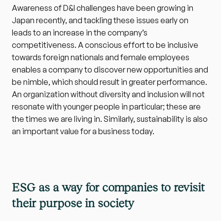
Awareness of D&I challenges have been growing in 
Japan recently, and tackling these issues early on 
leads to an increase in the company’s 
competitiveness. A conscious effort to be inclusive 
towards foreign nationals and female employees 
enables a company to discover new opportunities and 
be nimble, which should result in greater performance. 
An organization without diversity and inclusion will not 
resonate with younger people in particular; these are 
the times we are living in. Similarly, sustainability is also 
an important value for a business today.
ESG as a way for companies to revisit 
their purpose in society